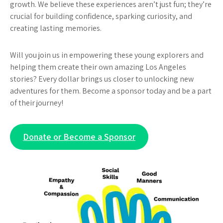
growth. We believe these experiences aren’t just fun; they’re
crucial for building confidence, sparking curiosity, and
creating lasting memories.
Will you join us in empowering these young explorers and
helping them create their own amazing Los Angeles
stories? Every dollar brings us closer to unlocking new
adventures for them. Become a sponsor today and be a part
of their journey!
Donate or Become a Sponsor