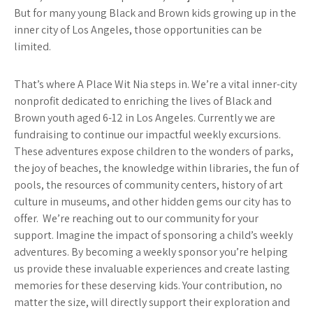
But for many young Black and Brown kids growing up in the
inner city of Los Angeles, those opportunities can be
limited.
That’s where A Place Wit Nia steps in. We’re a vital inner-city
nonprofit dedicated to enriching the lives of Black and
Brown youth aged 6-12 in Los Angeles. Currently we are
fundraising to continue our impactful weekly excursions.
These adventures expose children to the wonders of parks,
the joy of beaches, the knowledge within libraries, the fun of
pools, the resources of community centers, history of art
culture in museums, and other hidden gems our city has to
offer. We’re reaching out to our community for your
support. Imagine the impact of sponsoring a child’s weekly
adventures. By becoming a weekly sponsor you’re helping
us provide these invaluable experiences and create lasting
memories for these deserving kids. Your contribution, no
matter the size, will directly support their exploration and