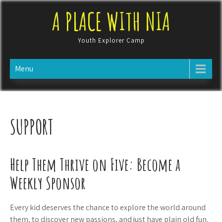
Skip
A PLACE WITH NIA
to
content
Youth Explorer Camp
Menu
SUPPORT
Help Them Thrive on Five: Become a
Weekly Sponsor
Every kid deserves the chance to explore the world around
them, to discover new passions, and just have plain old fun.