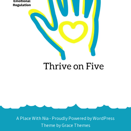
A Place With Nia - Proudly Powered by WordPress
Theme by Grace Themes