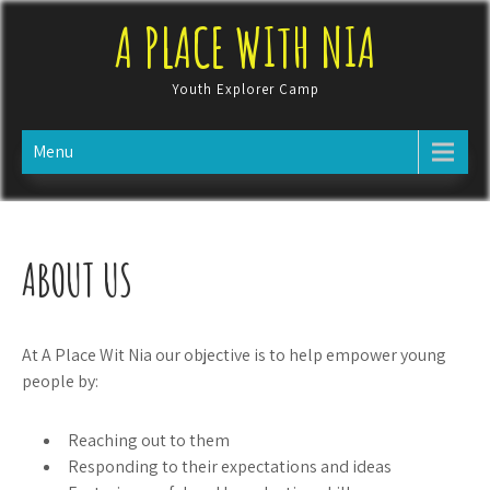
Skip
A PLACE WITH NIA
to
content
Youth Explorer Camp
Menu
ABOUT US
At A Place Wit Nia our objective is to help empower young
people by:
Reaching out to them
Responding to their expectations and ideas