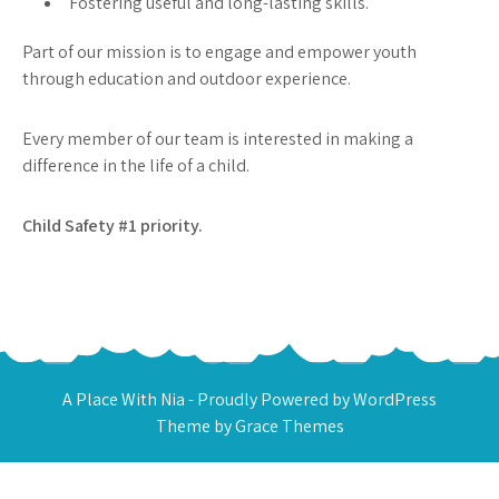
Fostering useful and long-lasting skills.
Part of our mission is to engage and empower youth
through education and outdoor experience.
Every member of our team is interested in making a
difference in the life of a child.
Child Safety #1 priority.
A Place With Nia - Proudly Powered by WordPress
Theme by Grace Themes